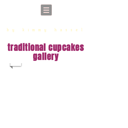
sorriso cupcakes
by kimmy hassel
traditional cupcakes
gallery